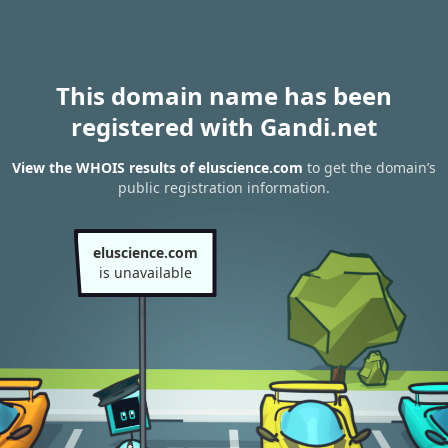
This domain name has been
registered with Gandi.net
View the WHOIS results of eluscience.com
to get the domain’s
public registration information.
eluscience.com
is unavailable