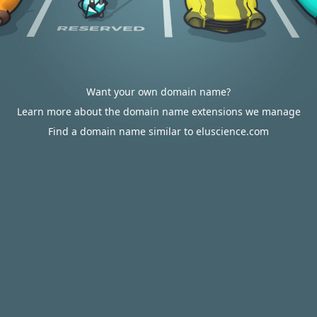
Want your own domain name?
Learn more about the domain name extensions we manage
Find a domain name similar to eluscience.com